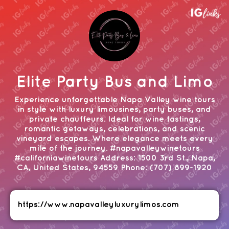
Elite Party Bus and Limo
Experience unforgettable Napa Valley wine tours
in style with luxury limousines, party buses, and
private chauffeurs. Ideal for wine tastings,
romantic getaways, celebrations, and scenic
vineyard escapes. Where elegance meets every
mile of the journey. #napavalleywinetours
#californiawinetours Address: 1500 3rd St., Napa,
CA, United States, 94559 Phone: (707) 899-1920
https://www.napavalleyluxurylimos.com