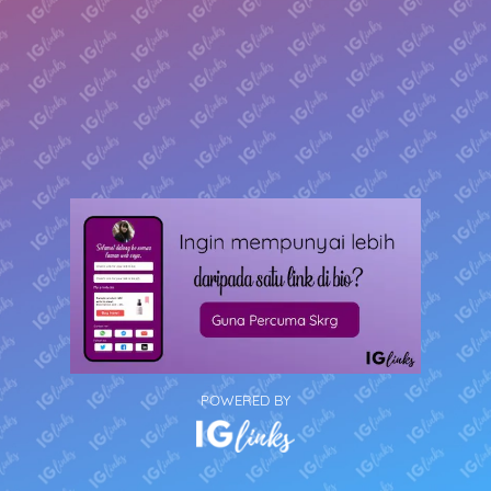
POWERED BY