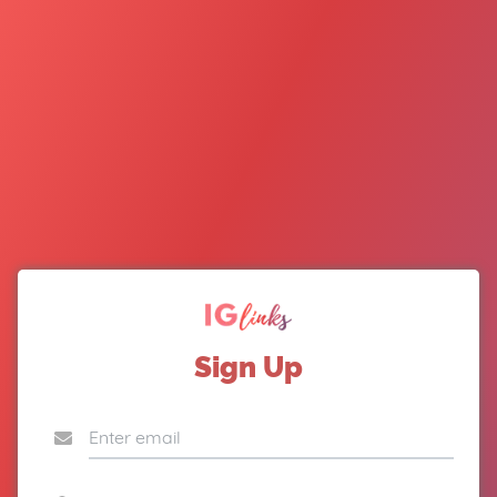
Sign Up