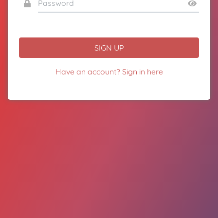
SIGN UP
Have an account? Sign in here