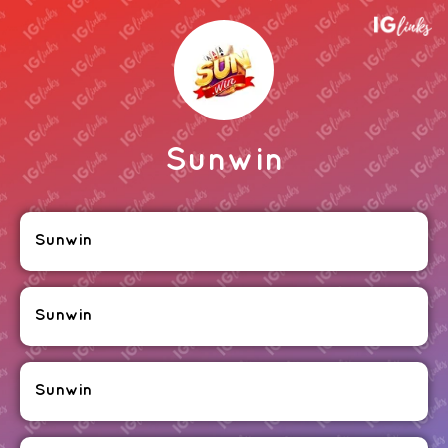
Sunwin
Sunwin
Sunwin
Sunwin