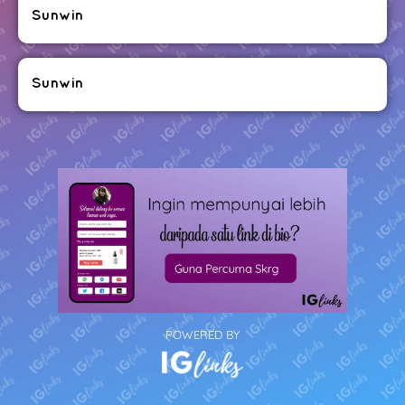
Sunwin
Sunwin
POWERED BY