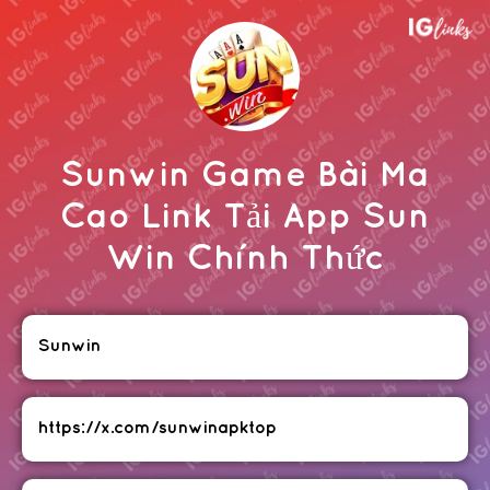
Sunwin Game Bài Ma
Cao Link Tải App Sun
Win Chính Thức
Sunwin
https://x.com/sunwinapktop