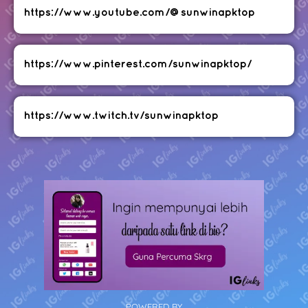
https://www.youtube.com/@sunwinapktop
https://www.pinterest.com/sunwinapktop/
https://www.twitch.tv/sunwinapktop
POWERED BY