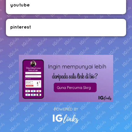
youtube
pinterest
POWERED BY