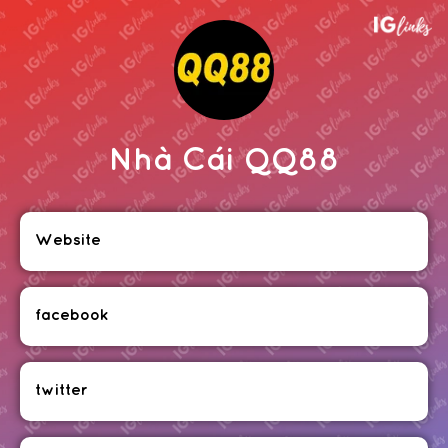
Nhà Cái QQ88
Website
facebook
twitter