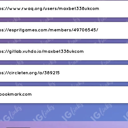
tps://www.rwaq.org/users/maxbet338ukcom
tps://espritgames.com/members/49706545/
ps://gitlab.vuhdo.io/maxbet338ukcom
ps://circleten.org/a/389215
ibookmark.com