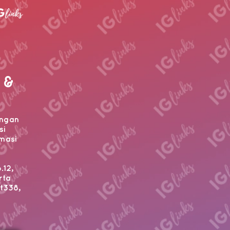
 &
engan
si
masi
.12,
rta
t338,