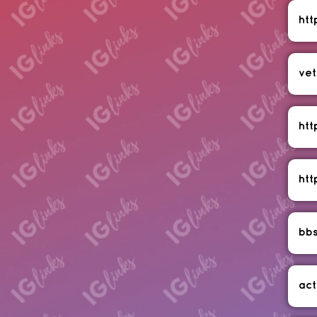
htt
ve
htt
htt
bbs
act