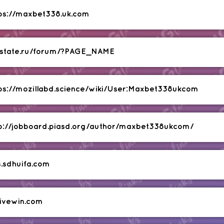
ps://maxbet338.uk.com
tstate.ru/forum/?PAGE_NAME
ps://mozillabd.science/wiki/User:Maxbet338ukcom
p://jobboard.piasd.org/author/maxbet338ukcom/
.sdhuifa.com
ivewin.com