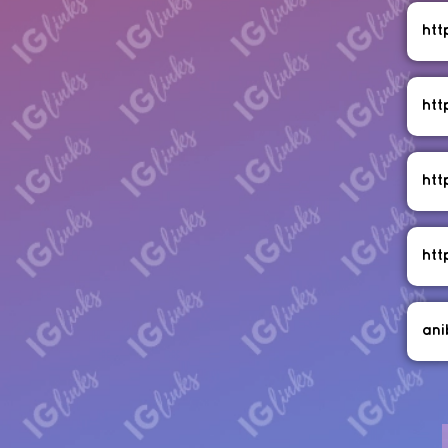
ht
ht
htt
htt
an