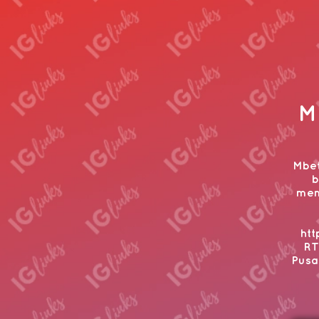
M
Mbet
b
men
htt
RT
Pusa