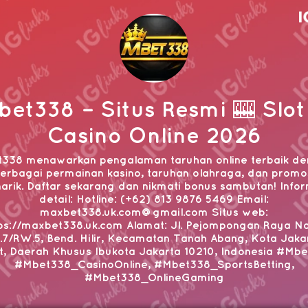
bet338 – Situs Resmi 🎰 Slot
Casino Online 2026
338 menawarkan pengalaman taruhan online terbaik d
erbagai permainan kasino, taruhan olahraga, dan promo
arik. Daftar sekarang dan nikmati bonus sambutan! Infor
detail: Hotline: (+62) 813 9876 5469 Email:
maxbet338.uk.com@gmail.com Situs web:
ps://maxbet338.uk.com Alamat: Jl. Pejompongan Raya No
.7/RW.5, Bend. Hilir, Kecamatan Tanah Abang, Kota Jaka
t, Daerah Khusus Ibukota Jakarta 10210, Indonesia #Mbe
#Mbet338_CasinoOnline, #Mbet338_SportsBetting,
#Mbet338_OnlineGaming