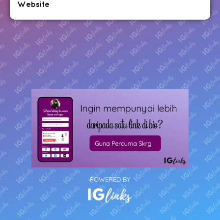
Website
POWERED BY