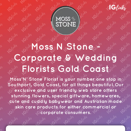
Moss N Stone -
Corporate & Wedding
Florists Gold Coast
Moss’N’ Stone Florist is your number one stop in
Southport, Gold Coast, for all things beautiful. Our
exclusive and user friendly web store offers
stunning flowers, special giftware, homewares,
cute and cuddly babywear and Australian made
skin care products for either commercial or
corporate consumers.