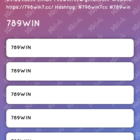
https://798win7.cc/ Hashtag: #798win7cc #789win
789WIN
789WIN
789WIN
789WIN
789WIN