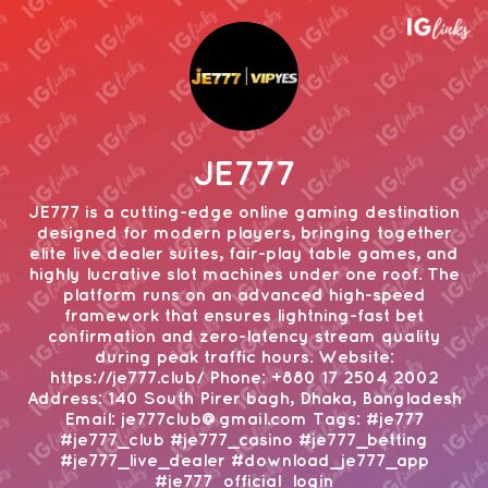
JE777
JE777 is a cutting-edge online gaming destination
designed for modern players, bringing together
elite live dealer suites, fair-play table games, and
highly lucrative slot machines under one roof. The
platform runs on an advanced high-speed
framework that ensures lightning-fast bet
confirmation and zero-latency stream quality
during peak traffic hours. Website:
https://je777.club/ Phone: +880 17 2504 2002
Address: 140 South Pirer bagh, Dhaka, Bangladesh
Email: je777club@gmail.com Tags: #je777
#je777_club #je777_casino #je777_betting
#je777_live_dealer #download_je777_app
#je777_official_login