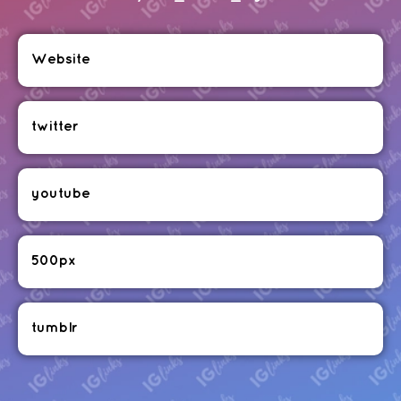
Website
twitter
youtube
500px
tumblr