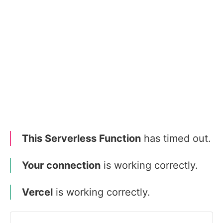
This Serverless Function
has timed out.
Your connection
is working correctly.
Vercel
is working correctly.