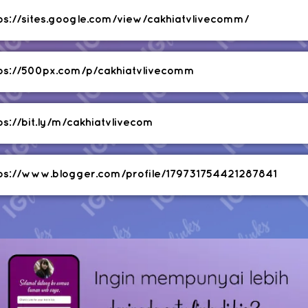
ps://sites.google.com/view/cakhiatvlivecomm/
ps://500px.com/p/cakhiatvlivecomm
ps://bit.ly/m/cakhiatvlivecom
ps://www.blogger.com/profile/179731754421287841