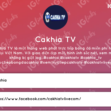
Cakhia TV
hia TV là một trang web phát trực tiếp bóng đá miễn phí 
tại Việt Nam. Với giao diện đẹp mắt, hình ảnh sắc nét, xem 
không bị giật lag. #cakhia #cakhiatv #cakhia_tv
uctiepbongdacakhia #xemtructiepcakhiatv #cakhiatvliv
khia
ps://www.facebook.com/cakhiatvlivecom/