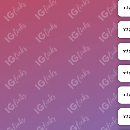
ht
htt
htt
htt
htt
htt