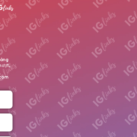
hàng
mượt,
ecom