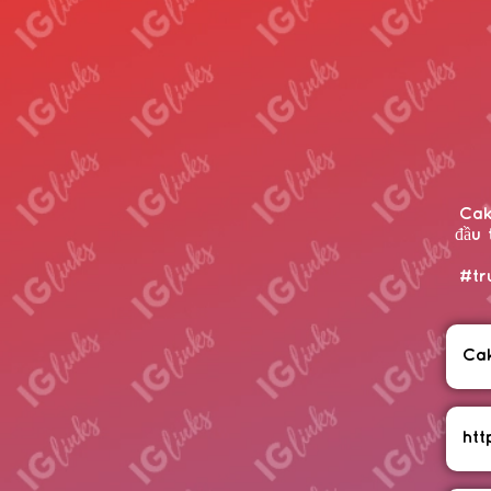
Cak
đầu 
#tr
Ca
htt