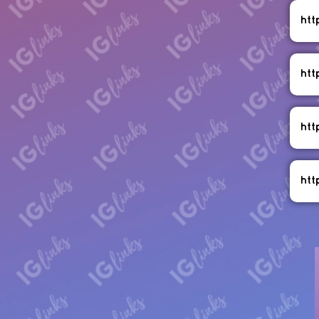
htt
htt
htt
htt