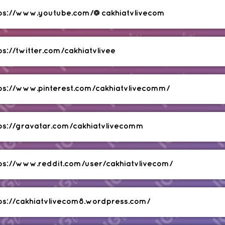
tps://www.youtube.com/@cakhiatvlivecom
ps://twitter.com/cakhiatvlivee
ps://www.pinterest.com/cakhiatvlivecomm/
ps://gravatar.com/cakhiatvlivecomm
ps://www.reddit.com/user/cakhiatvlivecom/
ps://cakhiatvlivecom8.wordpress.com/