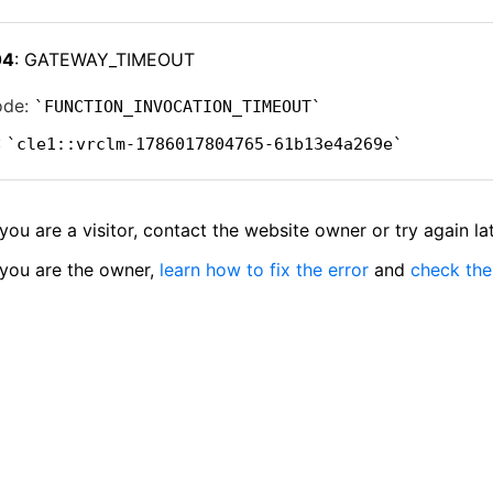
04
: GATEWAY_TIMEOUT
ode:
FUNCTION_INVOCATION_TIMEOUT
:
cle1::vrclm-1786017804765-61b13e4a269e
 you are a visitor, contact the website owner or try again lat
 you are the owner,
learn how to fix the error
and
check the