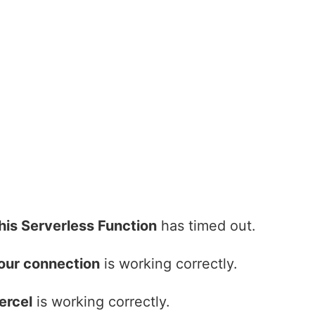
his Serverless Function
has timed out.
our connection
is working correctly.
ercel
is working correctly.