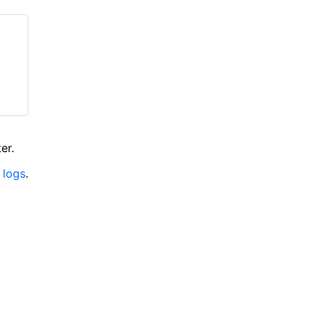
er.
 logs
.