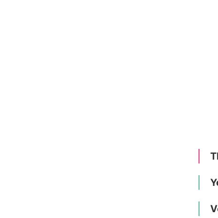
T
Y
V