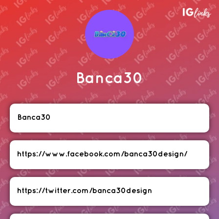
Banca30
Banca30
https://www.facebook.com/banca30design/
https://twitter.com/banca30design