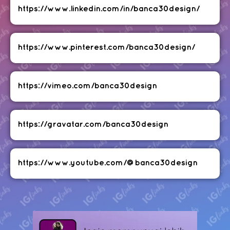
https://www.linkedin.com/in/banca30design/
https://www.pinterest.com/banca30design/
https://vimeo.com/banca30design
https://gravatar.com/banca30design
https://www.youtube.com/@banca30design