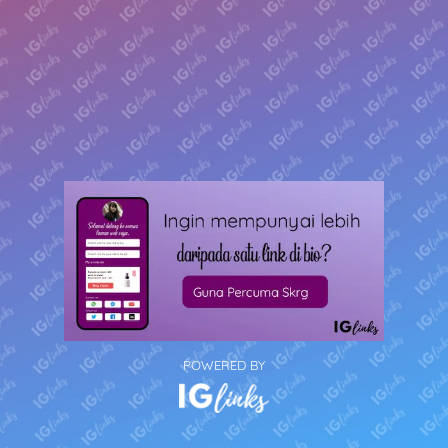
POWERED BY