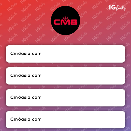
Cm8asia com
Cm8asia com
Cm8asia com
Cm8asia com