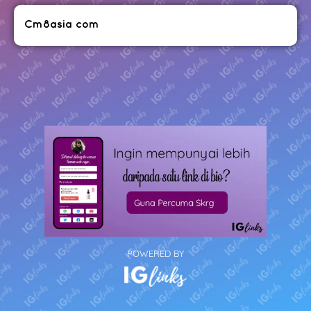
Cm8asia com
POWERED BY